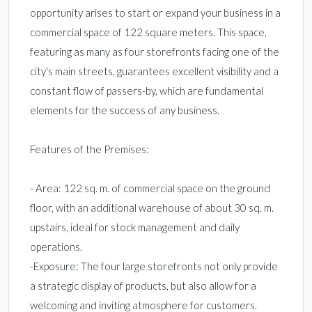
opportunity arises to start or expand your business in a
commercial space of 122 square meters. This space,
featuring as many as four storefronts facing one of the
city's main streets, guarantees excellent visibility and a
constant flow of passers-by, which are fundamental
elements for the success of any business.
Features of the Premises:
- Area: 122 sq. m. of commercial space on the ground
floor, with an additional warehouse of about 30 sq. m.
upstairs, ideal for stock management and daily
operations.
-Exposure: The four large storefronts not only provide
a strategic display of products, but also allow for a
welcoming and inviting atmosphere for customers.