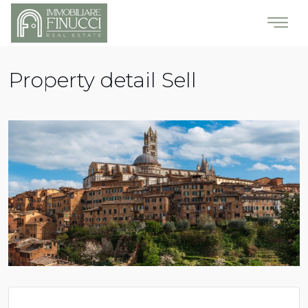
Property detail Sell