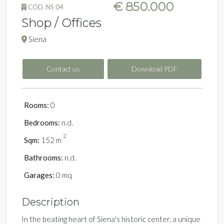
€ 850.000
COD. NS 04
Shop / Offices
Siena
Contact us
Download PDF
Rooms:
0
Bedrooms:
n.d.
2
Sqm:
152 m
Bathrooms:
n.d.
Garages:
0 mq
Description
In the beating heart of Siena's historic center, a unique