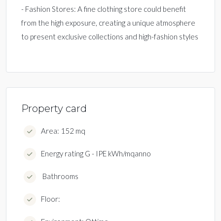
- Fashion Stores: A fine clothing store could benefit
from the high exposure, creating a unique atmosphere
to present exclusive collections and high-fashion styles
Property card
Area: 152 mq
Energy rating G - IPE kWh/mqanno
Bathrooms
Floor: