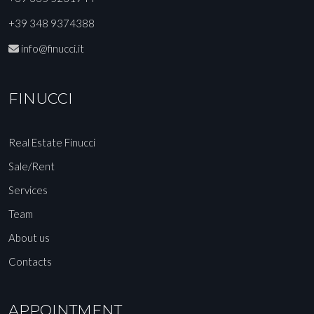
+39 348 9374388
info@finucci.it
FINUCCI
Real Estate Finucci
Sale/Rent
Services
Team
About us
Contacts
APPOINTMENT