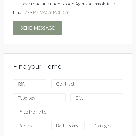
I have read and understood Agenzia Immobiliare
Finucci’s -
PRIVACY POLICY
SEND MESSAGE
Find your Home