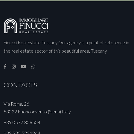
Finucci Real Estate Tuscany Our agency is a point of reference in
the real estate sector of this beautiful area, Tuscany.
CONTACTS
Via Roma, 26
53022 Buonconvento (Siena) Italy
+39 0577 806504
+39 335 5231944