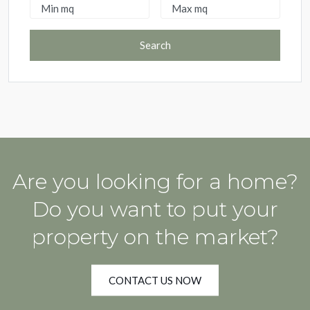
Search
Are you looking for a home?
Do you want to put your
property on the market?
CONTACT US NOW