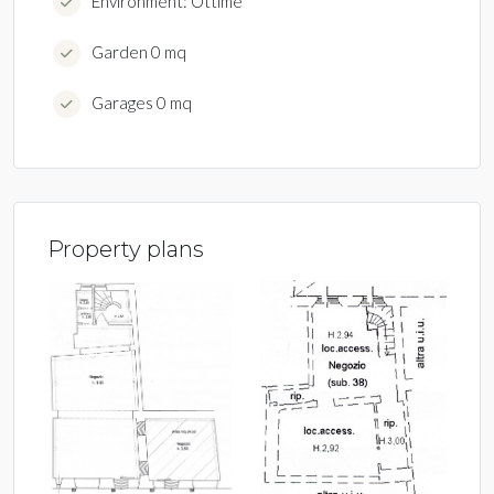
Environment: Ottime
Garden 0 mq
Garages 0 mq
Property plans