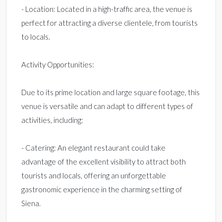
- Location: Located in a high-traffic area, the venue is
perfect for attracting a diverse clientele, from tourists
to locals.
Activity Opportunities:
Due to its prime location and large square footage, this
venue is versatile and can adapt to different types of
activities, including:
- Catering: An elegant restaurant could take
advantage of the excellent visibility to attract both
tourists and locals, offering an unforgettable
gastronomic experience in the charming setting of
Siena.