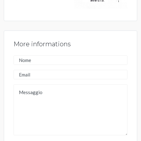
More informations