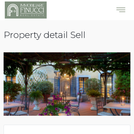
Property detail Sell