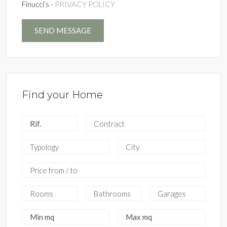
Finucci’s -
PRIVACY POLICY
SEND MESSAGE
Find your Home