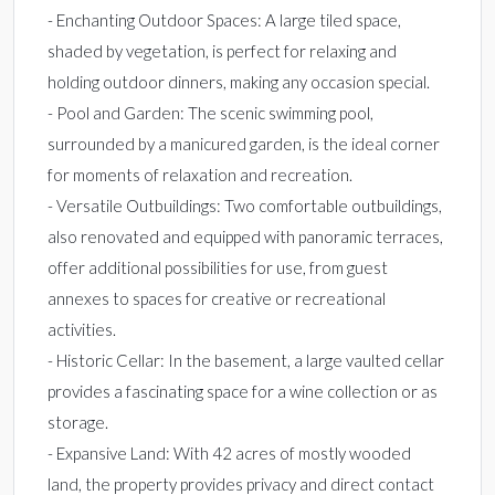
- Enchanting Outdoor Spaces: A large tiled space,
shaded by vegetation, is perfect for relaxing and
holding outdoor dinners, making any occasion special.
- Pool and Garden: The scenic swimming pool,
surrounded by a manicured garden, is the ideal corner
for moments of relaxation and recreation.
- Versatile Outbuildings: Two comfortable outbuildings,
also renovated and equipped with panoramic terraces,
offer additional possibilities for use, from guest
annexes to spaces for creative or recreational
activities.
- Historic Cellar: In the basement, a large vaulted cellar
provides a fascinating space for a wine collection or as
storage.
- Expansive Land: With 42 acres of mostly wooded
land, the property provides privacy and direct contact