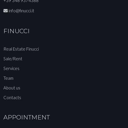
+39 348 9374388
info@finucci.it
FINUCCI
Real Estate Finucci
Sale/Rent
Services
Team
About us
Contacts
APPOINTMENT