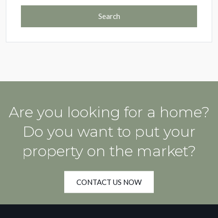
Search
Are you looking for a home?
Do you want to put your
property on the market?
CONTACT US NOW