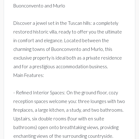
Buonconvento and Murlo
Discover a jewel set in the Tuscan hills: a completely
restored historic villa, ready to offer you the ultimate
in comfort and elegance. Located between the
charming towns of Buonconvento and Murlo, this
exclusive property is ideal both as a private residence
and for a prestigious accommodation business.
Main Features:
- Refined Interior Spaces: On the ground floor, cozy
reception spaces welcome you: three lounges with two
fireplaces, a large kitchen, a study, and two bathrooms.
Upstairs, six double rooms (four with en suite
bathrooms) open onto breathtaking views, providing
enchanting views of the surrounding countryside.