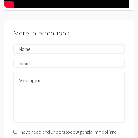
More informations
I have read and understood Agenzia Immobiliare