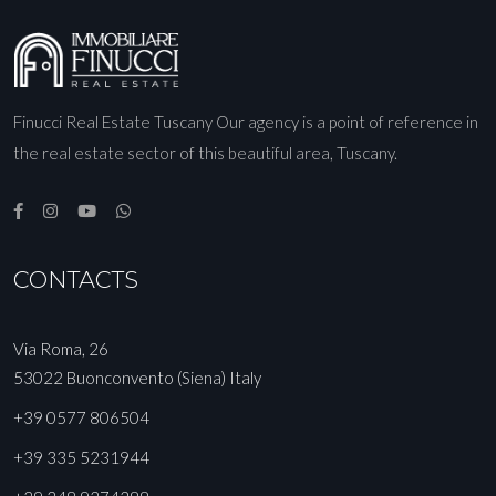
Finucci Real Estate Tuscany Our agency is a point of reference in
the real estate sector of this beautiful area, Tuscany.
CONTACTS
Via Roma, 26
53022 Buonconvento (Siena) Italy
+39 0577 806504
+39 335 5231944