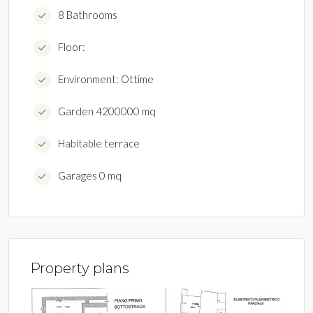
8 Bathrooms
Floor:
Environment: Ottime
Garden 4200000 mq
Habitable terrace
Garages 0 mq
Property plans