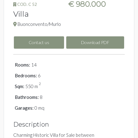
€ 980.000
COD. C 52
Villa
Buonconvento/Murlo
Contact us
Download PDF
Rooms:
14
Bedrooms:
6
2
Sqm:
550 m
Bathrooms:
8
Garages:
0 mq
Description
Charming Historic Villa for Sale between