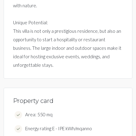
with nature.
Unique Potential:
This villa is not only a prestigious residence, but also an
opportunity to start a hospitality or restaurant
business. The large indoor and outdoor spaces make it
ideal for hosting exclusive events, weddings, and
unforgettable stays.
Property card
Area: 550 mq
Energy rating E - IPE kWh/mqanno