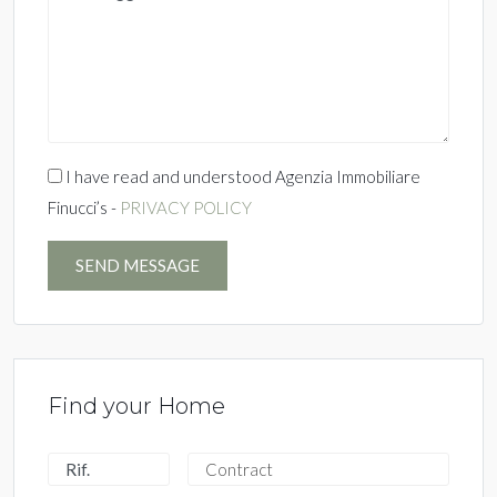
I have read and understood Agenzia Immobiliare
Finucci’s -
PRIVACY POLICY
SEND MESSAGE
Find your Home