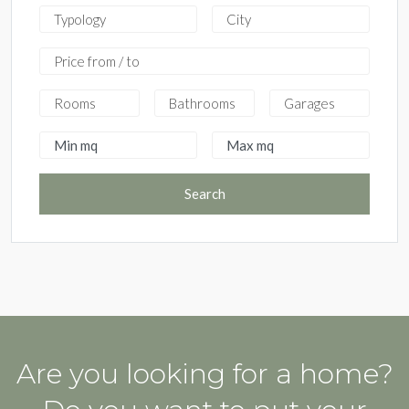
Search
Are you looking for a home?