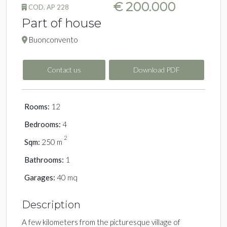
€ 200.000
COD. AP 228
Part of house
Buonconvento
Contact us
Download PDF
Rooms:
12
Bedrooms:
4
2
Sqm:
250 m
Bathrooms:
1
Garages:
40 mq
Description
A few kilometers from the picturesque village of