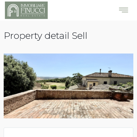
Property detail Sell