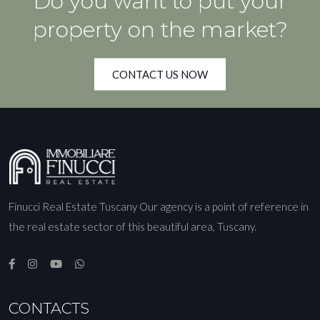
Do you want to put your
property on the market?
CONTACT US NOW
Finucci Real Estate Tuscany Our agency is a point of reference in
the real estate sector of this beautiful area, Tuscany.
CONTACTS