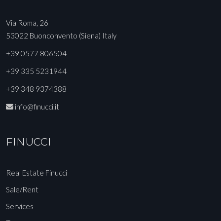
Via Roma, 26
53022 Buonconvento (Siena) Italy
+39 0577 806504
+39 335 5231944
+39 348 9374388
info@finucci.it
FINUCCI
Real Estate Finucci
Sale/Rent
Services