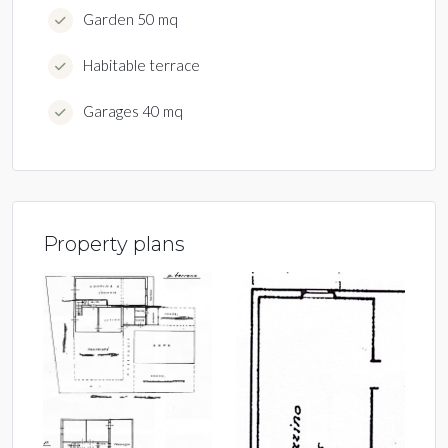
Garden 50 mq
Habitable terrace
Garages 40 mq
Property plans