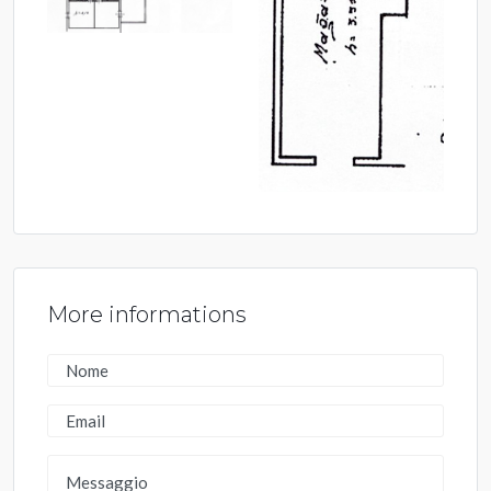
More informations