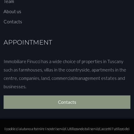
Team
About us
Contacts
APPOINTMENT
Immobiliare Finucci has a wide choice of properties in Tuscany
such as farmhouses, villas in the countryside, apartments in the
centre, companies, land, commercial/management estates and
businesses.
Contacts
I cookie ci aiutano a fornire i nostri servizi. Utilizzando tali servizi, accetti l'utilizzo dei