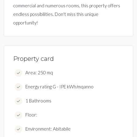
commercial and numerous rooms, this property offers
endless possibilities. Don't miss this unique
opportunity!
Property card
Area: 250 mq
Energy rating G - IPE kWh/mqanno
1 Bathrooms
Floor:
Environment: Abitabile