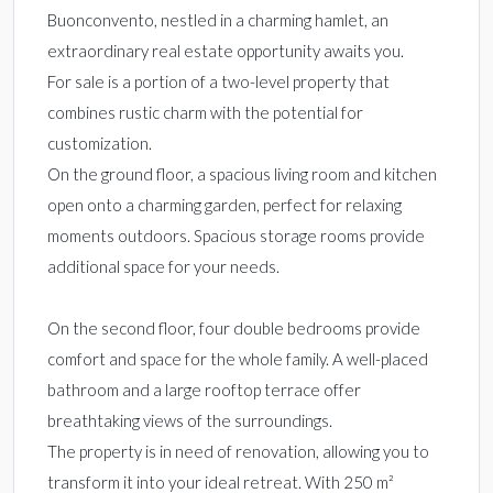
Buonconvento, nestled in a charming hamlet, an
extraordinary real estate opportunity awaits you.
For sale is a portion of a two-level property that
combines rustic charm with the potential for
customization.
On the ground floor, a spacious living room and kitchen
open onto a charming garden, perfect for relaxing
moments outdoors. Spacious storage rooms provide
additional space for your needs.
On the second floor, four double bedrooms provide
comfort and space for the whole family. A well-placed
bathroom and a large rooftop terrace offer
breathtaking views of the surroundings.
The property is in need of renovation, allowing you to
transform it into your ideal retreat. With 250 m²