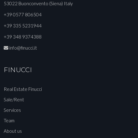
53022 Buonconvento (Siena) Italy
+39 0577 806504
+39 335 5231944
+39 348 9374388
info@finucci.it
FINUCCI
Real Estate Finucci
Sale/Rent
Services
Team
About us