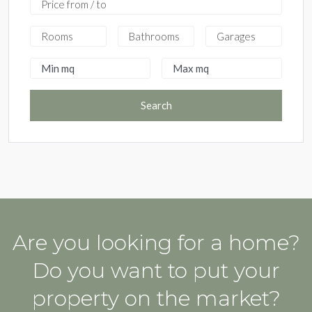
Search
Are you looking for a home?
Do you want to put your
property on the market?