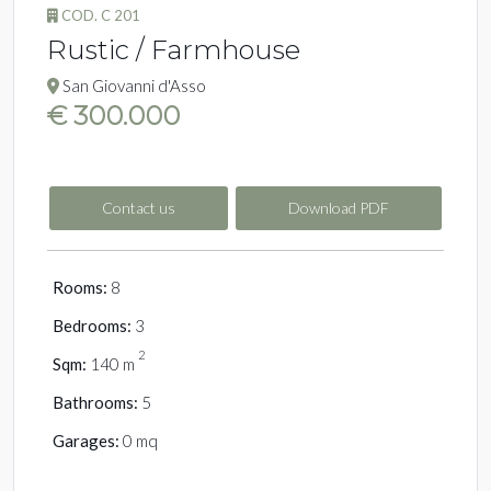
COD. C 201
Rustic / Farmhouse
San Giovanni d'Asso
€ 300.000
Contact us
Download PDF
Rooms:
8
Bedrooms:
3
2
Sqm:
140 m
Bathrooms:
5
Garages:
0 mq