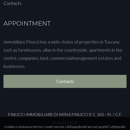
Contacts
APPOINTMENT
Immobiliare Finucci has a wide choice of properties in Tuscany
such as farmhouses, villas in the countryside, apartments in the
centre, companies, land, commercial/management estates and
businesses.
Contacts
FINUCCI IMMOBILIARE DI MIRIA FINUCCI E C. SAS - P.I. / C.F.
01563310521
I cookie ci aiutano a fornire i nostri servizi. Utilizzando tali servizi, accetti l'utilizzo dei