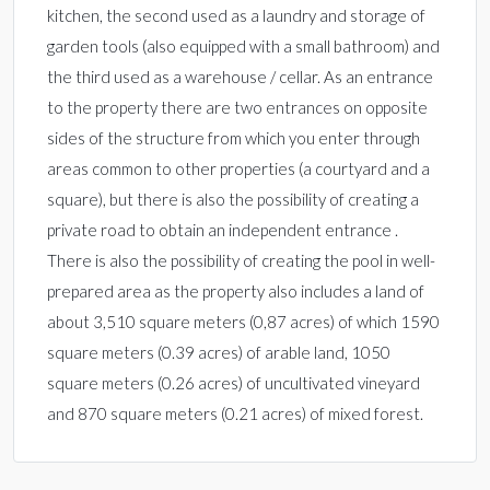
kitchen, the second used as a laundry and storage of
garden tools (also equipped with a small bathroom) and
the third used as a warehouse / cellar. As an entrance
to the property there are two entrances on opposite
sides of the structure from which you enter through
areas common to other properties (a courtyard and a
square), but there is also the possibility of creating a
private road to obtain an independent entrance .
There is also the possibility of creating the pool in well-
prepared area as the property also includes a land of
about 3,510 square meters (0,87 acres) of which 1590
square meters (0.39 acres) of arable land, 1050
square meters (0.26 acres) of uncultivated vineyard
and 870 square meters (0.21 acres) of mixed forest.