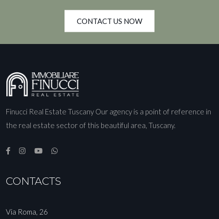
CONTACT US NOW
Finucci Real Estate Tuscany Our agency is a point of reference in
the real estate sector of this beautiful area, Tuscany.
CONTACTS
Via Roma, 26