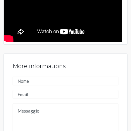
More informations