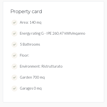
Property card
Area: 140 mq
Energy rating G - IPE 260,47 kWh/mqanno
5 Bathrooms
Floor:
Environment: Ristrutturato
Garden 700 mq
Garages 0 mq