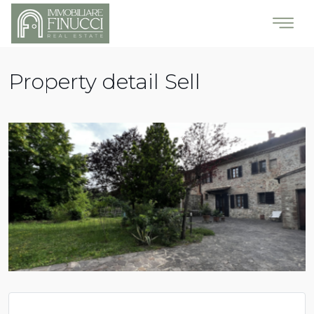
Property detail Sell