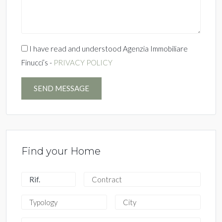
I have read and understood Agenzia Immobiliare
Finucci’s -
PRIVACY POLICY
SEND MESSAGE
Find your Home