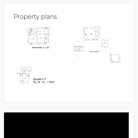
Property plans