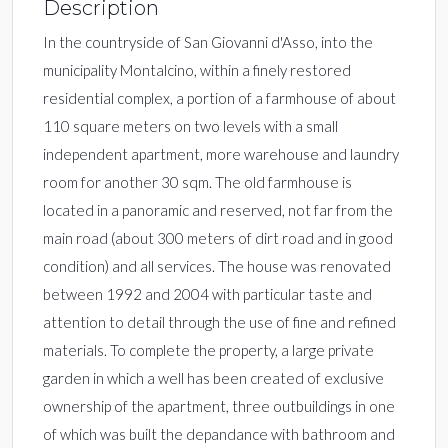
Description
In the countryside of San Giovanni d'Asso, into the
municipality Montalcino, within a finely restored
residential complex, a portion of a farmhouse of about
110 square meters on two levels with a small
independent apartment, more warehouse and laundry
room for another 30 sqm. The old farmhouse is
located in a panoramic and reserved, not far from the
main road (about 300 meters of dirt road and in good
condition) and all services. The house was renovated
between 1992 and 2004 with particular taste and
attention to detail through the use of fine and refined
materials. To complete the property, a large private
garden in which a well has been created of exclusive
ownership of the apartment, three outbuildings in one
of which was built the depandance with bathroom and