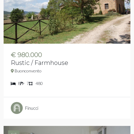
€ 980.000
Rustic / Farmhouse
Buonconvento
8
7
480
Finucci