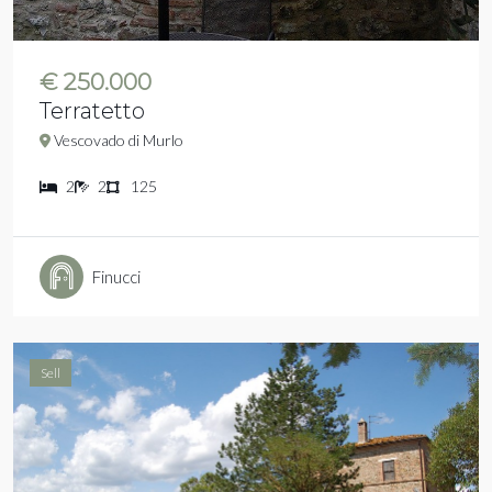
€ 250.000
Terratetto
Vescovado di Murlo
2
2
125
Finucci
Sell