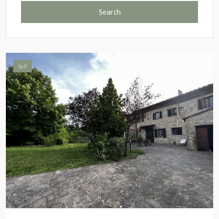
Search
Sell