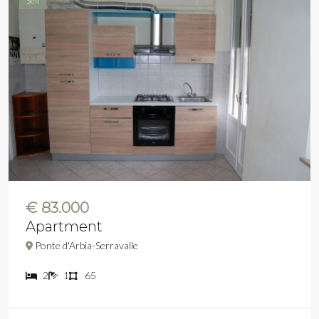
Sell
€ 83.000
Apartment
Ponte d'Arbia-Serravalle
2
1
65