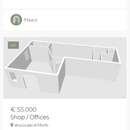
Finucci
Sell
€ 55.000
Shop / Offices
Vescovado di Murlo