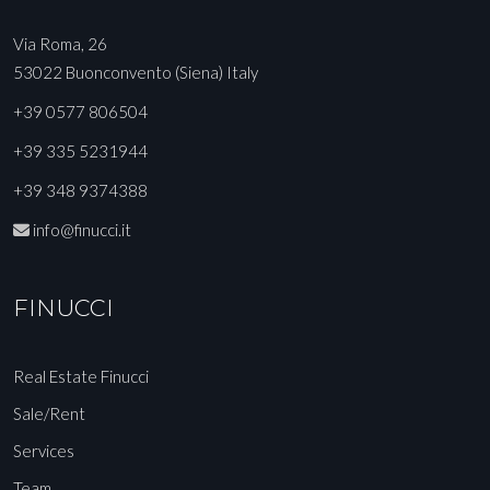
Via Roma, 26
53022 Buonconvento (Siena) Italy
+39 0577 806504
+39 335 5231944
+39 348 9374388
info@finucci.it
FINUCCI
Real Estate Finucci
Sale/Rent
Services
Team