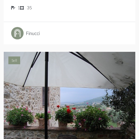
1
35
Finucci
Sell