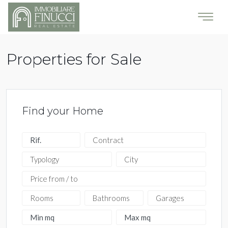
Properties for Sale
Find your Home