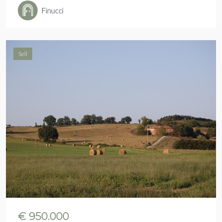
Finucci
Sell
€ 950.000