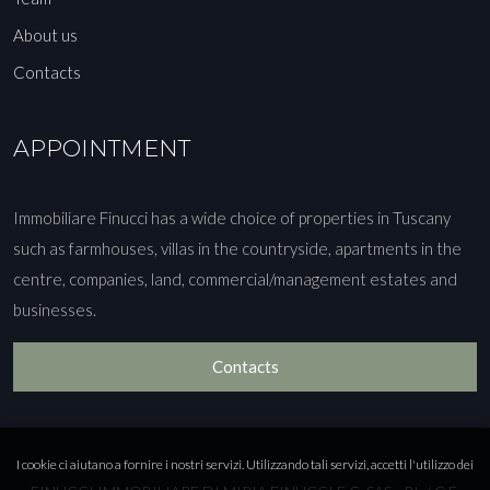
About us
Contacts
APPOINTMENT
Immobiliare Finucci has a wide choice of properties in Tuscany
such as farmhouses, villas in the countryside, apartments in the
centre, companies, land, commercial/management estates and
businesses.
Contacts
I cookie ci aiutano a fornire i nostri servizi. Utilizzando tali servizi, accetti l'utilizzo dei