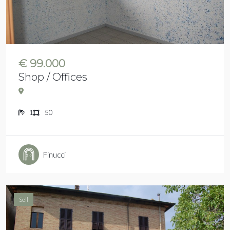
€ 99.000
Shop / Offices
1
50
Finucci
Sell