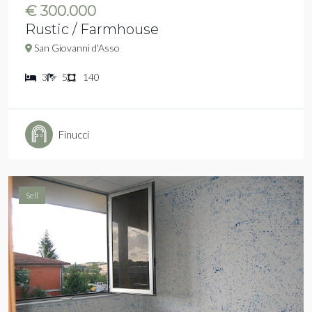
€ 300.000
Rustic / Farmhouse
San Giovanni d'Asso
3
5
140
Finucci
Sell