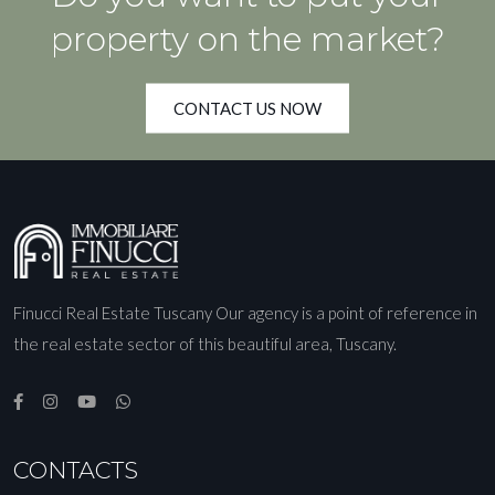
property on the market?
CONTACT US NOW
Finucci Real Estate Tuscany Our agency is a point of reference in
the real estate sector of this beautiful area, Tuscany.
CONTACTS