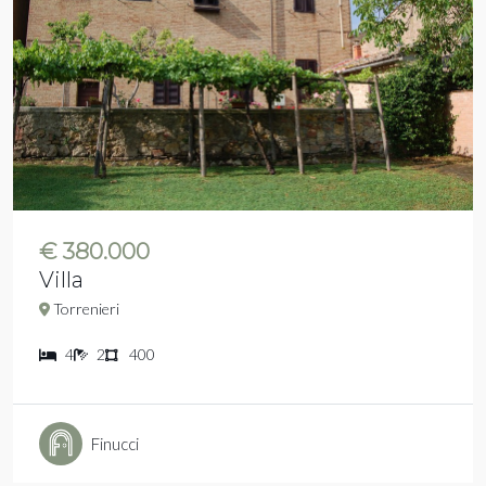
€ 380.000
Villa
Torrenieri
4
2
400
Finucci