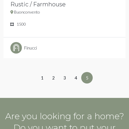
Rustic / Farmhouse
Buonconvento
1500
Finucci
1
2
3
4
5
Are you looking for a home?
Do you want to put your