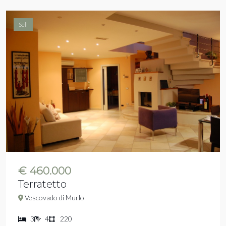
Sell
€ 460.000
Terratetto
Vescovado di Murlo
3
4
220