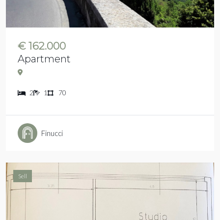
€ 162.000
Apartment
2
1
70
Finucci
Sell