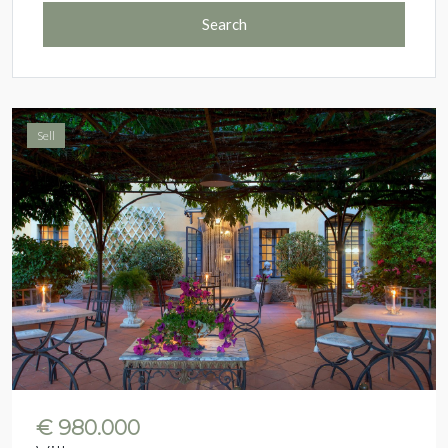
Search
Sell
€ 980.000