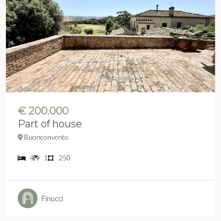
€ 200.000
Part of house
Buonconvento
4
1
250
Finucci