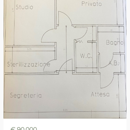
€ 90.000