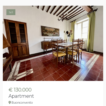
Sell
€ 130.000
Apartment
Buonconvento