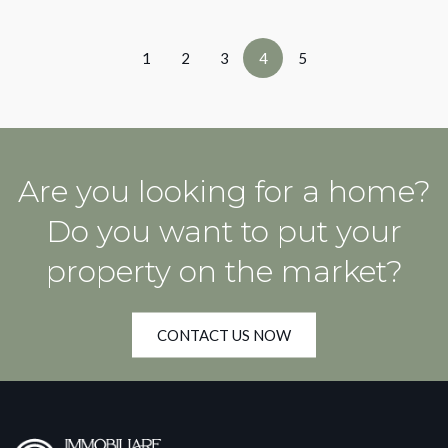
1
2
3
4
5
Are you looking for a home?
Do you want to put your
property on the market?
CONTACT US NOW