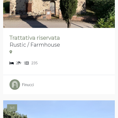
Trattativa riservata
Rustic / Farmhouse
2
1
235
Finucci
Sell