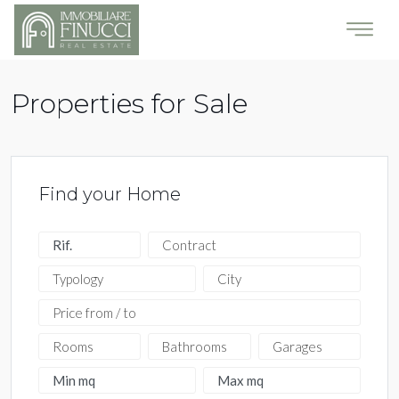
Properties for Sale
Find your Home