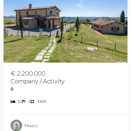
€ 2.200.000
Company / Activity
10
6
1800
Finucci