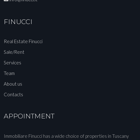
FINUCCI
Real Estate Finucci
Sale/Rent
Services
Team
About us
Contacts
APPOINTMENT
Immobiliare Finucci has a wide choice of properties in Tuscany