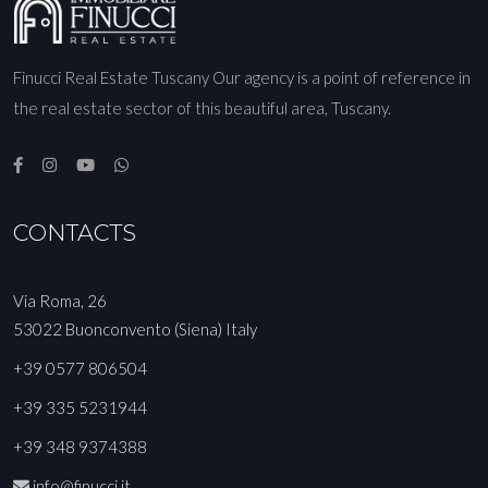
Finucci Real Estate Tuscany Our agency is a point of reference in
the real estate sector of this beautiful area, Tuscany.
CONTACTS
Via Roma, 26
53022 Buonconvento (Siena) Italy
+39 0577 806504
+39 335 5231944
+39 348 9374388
info@finucci.it