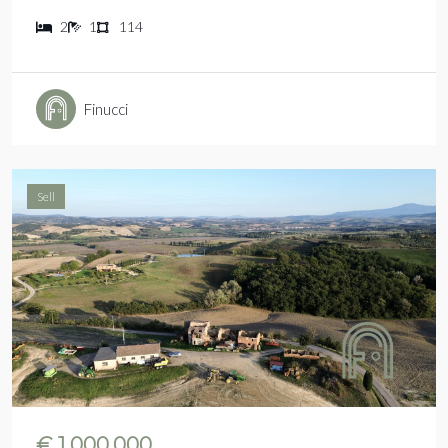
2
1
114
Finucci
Sell
€ 1.000.000