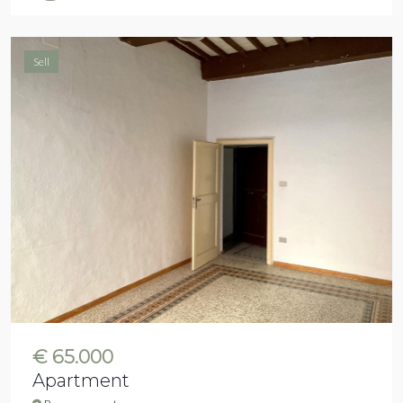
Sell
€ 65.000
Apartment