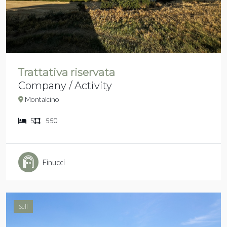
Trattativa riservata
Company / Activity
Montalcino
5
550
Finucci
Sell