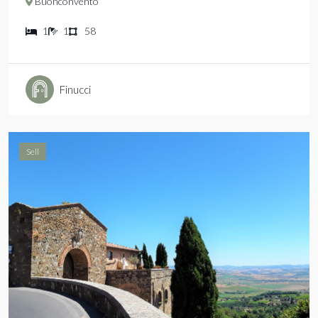
Buonconvento
1
1
58
Finucci
Sell