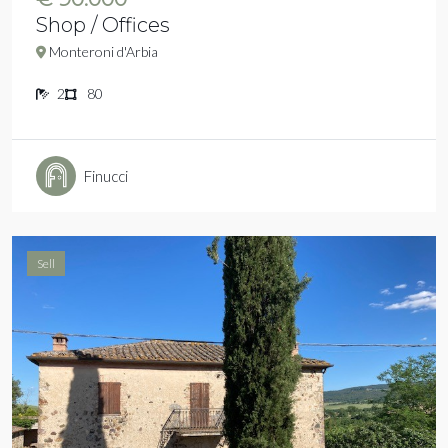
Shop / Offices
Monteroni d'Arbia
2
80
Finucci
Sell