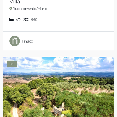
Villa
Buonconvento/Murlo
6
8
550
Finucci
Sell