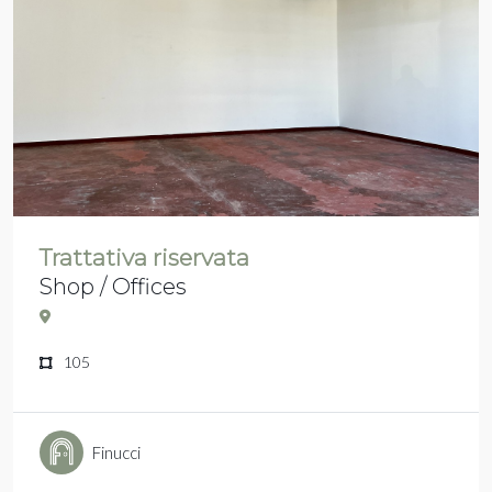
Trattativa riservata
Shop / Offices
105
Finucci