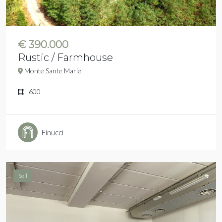
€ 390.000
Rustic / Farmhouse
Monte Sante Marie
600
Finucci
Sell