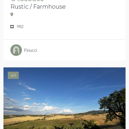
Rustic / Farmhouse
982
Finucci
Sell